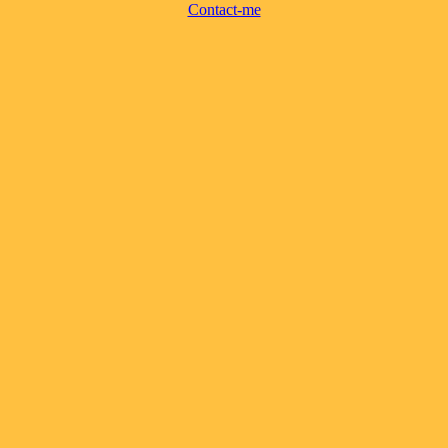
Contact-me