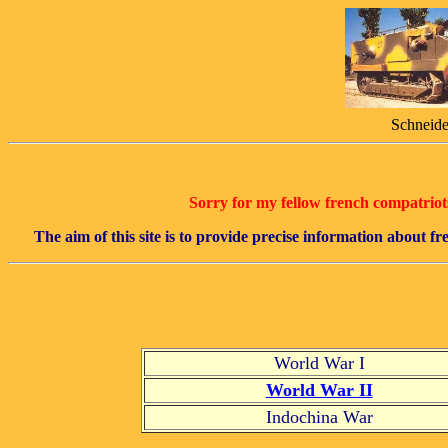
Schneide
Sorry for my fellow french compatriots,
The aim of this site is to provide precise information about 
World War I
World War II
Indochina War