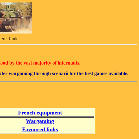
lerc Tank
tood by the vast majority of internauts.
puter wargaming through scenarii for the best games available.
French equipment
Wargaming
Favoured links