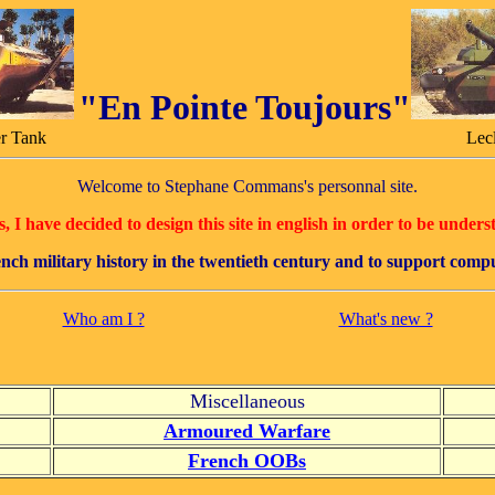
"En Pointe Toujours"
r Tank
Lec
Welcome to Stephane Commans's personnal site.
 I have decided to design this site in english in order to be unders
french military history in the twentieth century and to support com
Who am I ?
What's new ?
Miscellaneous
Armoured Warfare
French OOBs